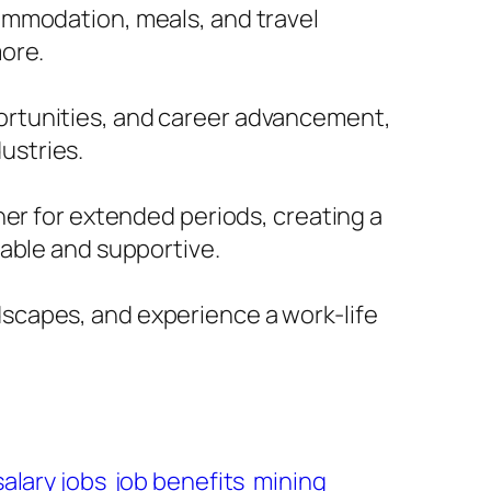
commodation, meals, and travel
more.
portunities, and career advancement,
ustries.
r for extended periods, creating a
ble and supportive.
dscapes, and experience a work-life
salary jobs
job benefits
mining