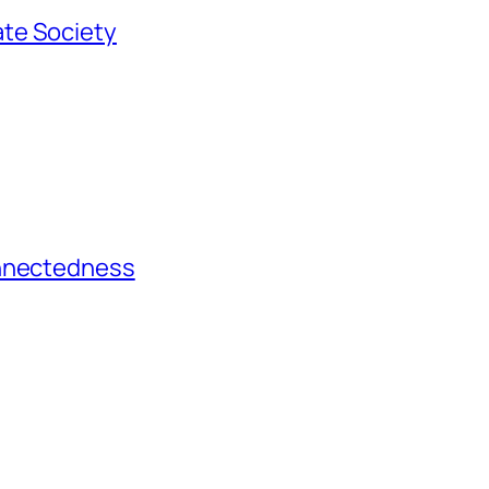
te Society
onnectedness