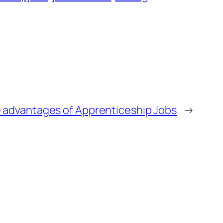
 advantages of Apprenticeship Jobs
→