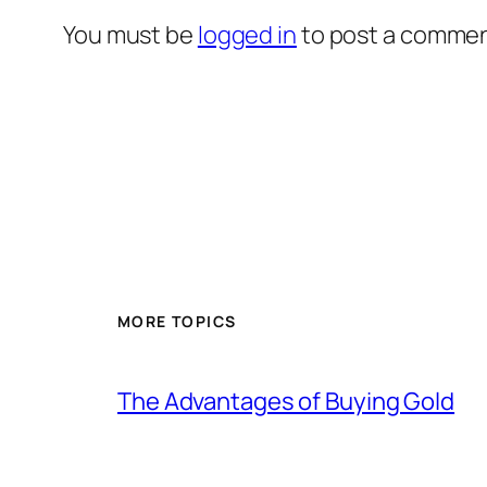
You must be
logged in
to post a commen
MORE TOPICS
The Advantages of Buying Gold