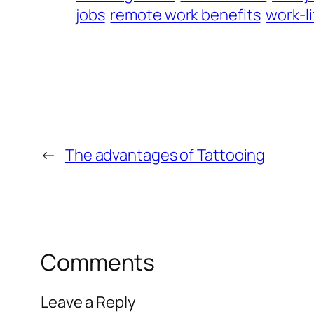
jobs
remote work benefits
work-l
←
The advantages of Tattooing
Comments
Leave a Reply