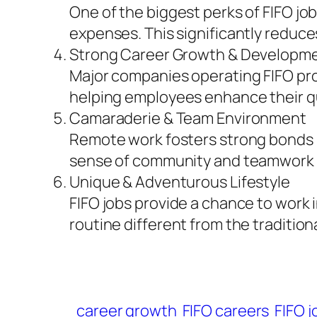
One of the biggest perks of FIFO jo
expenses. This significantly reduces
Strong Career Growth & Developm
Major companies operating FIFO pro
helping employees enhance their qua
Camaraderie & Team Environment
Remote work fosters strong bonds 
sense of community and teamwork 
Unique & Adventurous Lifestyle
FIFO jobs provide a chance to work 
routine different from the tradition
career growth
FIFO careers
FIFO j