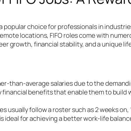
 popular choice for professionals in industrie
s remote locations, FIFO roles come with num
er growth, financial stability, and a unique lif
her-than-average salaries due to the demand
financial benefits that enable them to build w
les usually follow a roster such as 2 weeks on,
 ideal for achieving a better work-life balanc