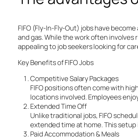
FIFO (Fly-In-Fly-Out) jobs have become a
and gas. While the work often involve
appealing to job seekers looking for care
Key Benefits of FIFO Jobs
Competitive Salary Packages
FIFO positions often come with hig
locations involved. Employees enjoy 
Extended Time Off
Unlike traditional jobs, FIFO schedu
extended time at home. This setup is
Paid Accommodation & Meals