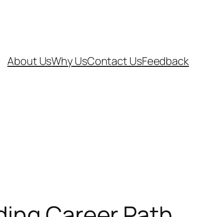
About Us
Why Us
Contact Us
Feedback
ding Career Path