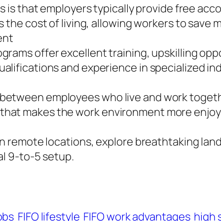
bs is that employers typically provide free ac
 the cost of living, allowing workers to save 
ent
grams offer excellent training, upskilling op
lifications and experience in specialized ind
between employees who live and work togethe
that makes the work environment more enjoya
in remote locations, explore breathtaking lan
al 9-to-5 setup.
obs
FIFO lifestyle
FIFO work advantages
high 