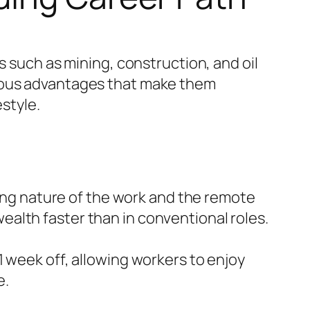
s such as mining, construction, and oil
erous advantages that make them
estyle.
ing nature of the work and the remote
ealth faster than in conventional roles.
 1 week off, allowing workers to enjoy
e.