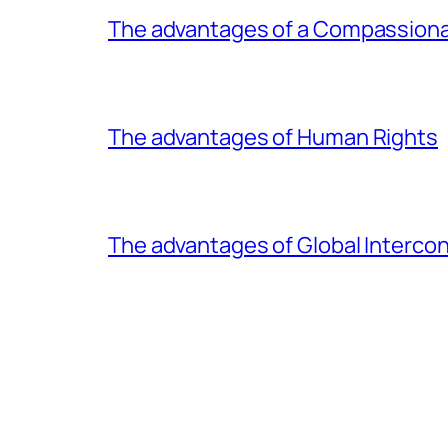
The advantages of a Compassiona
The advantages of Human Rights
The advantages of Global Interc