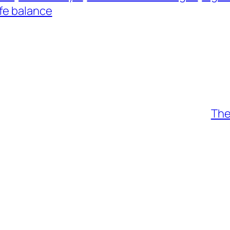
ife balance
The