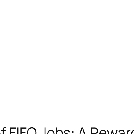
f FIFO Jobs: A Rewar