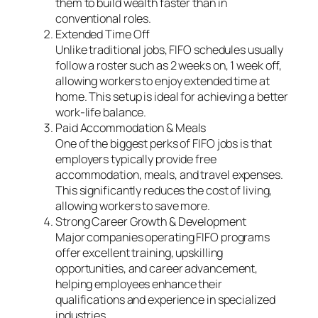
them to build wealth faster than in
conventional roles.
Extended Time Off
Unlike traditional jobs, FIFO schedules usually
follow a roster such as 2 weeks on, 1 week off,
allowing workers to enjoy extended time at
home. This setup is ideal for achieving a better
work-life balance.
Paid Accommodation & Meals
One of the biggest perks of FIFO jobs is that
employers typically provide free
accommodation, meals, and travel expenses.
This significantly reduces the cost of living,
allowing workers to save more.
Strong Career Growth & Development
Major companies operating FIFO programs
offer excellent training, upskilling
opportunities, and career advancement,
helping employees enhance their
qualifications and experience in specialized
industries.