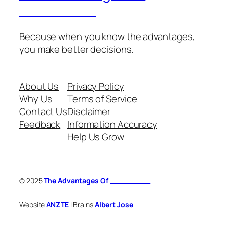
________
Because when you know the advantages,
you make better decisions.
About Us
Privacy Policy
Why Us
Terms of Service
Contact Us
Disclaimer
Feedback
Information Accuracy
Help Us Grow
© 2025
The Advantages Of _________
Website
ANZTE
| Brains
Albert Jose