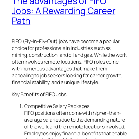
The advantages of FIFO
Jobs: A Rewarding Career
Path
FIFO (Fly-In-Fly-Out) jobs have become a popular
choice for professionals in industries such as
mining, construction, and oil and gas. While the work
often involves remote locations, FIFO roles come
with numerous advantages that make them
appealing to job seekers looking for career growth,
financial stability, and a unique lifestyle.
Key Benefits of FIFO Jobs
Competitive Salary Packages
FIFO positions often come with higher-than-
average salaries due to the demanding nature
of the work and the remote locations involved.
Employees enjoy financial benefits that enable