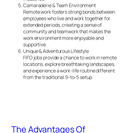
Camaraderie & Team Environment
Remote work fosters strong bonds between
employees who live and work together for
extended periods, creating a sense of
community and teamwork that makes the
work environment more enjoyable and
supportive.
Unique & Adventurous Lifestyle
FIFO jobs provide a chance to work in remote
locations, explore breathtaking landscapes,
and experience a work-life routine different
from the traditional 9-to-5 setup.
The Advantages Of