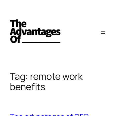
Skip
to
content
Tag:
remote work
benefits