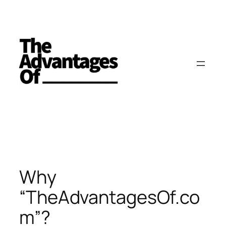
Skip
to
content
Why
“TheAdvantagesOf.co
m”?