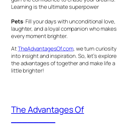
Learning is the ultimate superpower
Pets
: Fill your days with unconditional love,
laughter, and a loyal companion who makes
every moment brighter.
At
TheAdvantagesOf.com
, we turn curiosity
into insight and inspiration. So, let’s explore
the advantages of together and make life a
little brighter!
The Advantages Of
________