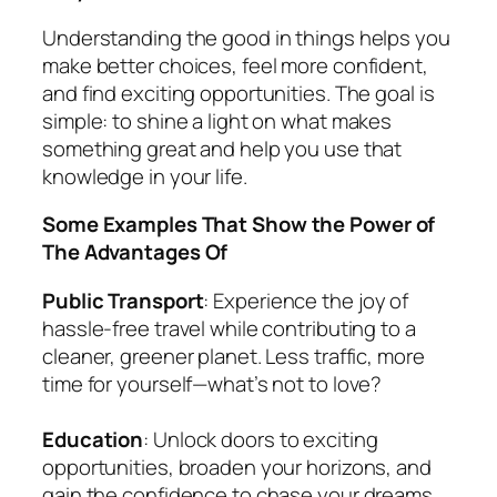
Understanding the good in things helps you
make better choices, feel more confident,
and find exciting opportunities. The goal is
simple: to shine a light on what makes
something great and help you use that
knowledge in your life.
Some Examples That Show the Power of
The Advantages Of
Public Transport
: Experience the joy of
hassle-free travel while contributing to a
cleaner, greener planet. Less traffic, more
time for yourself—what’s not to love?
Education
: Unlock doors to exciting
opportunities, broaden your horizons, and
gain the confidence to chase your dreams.