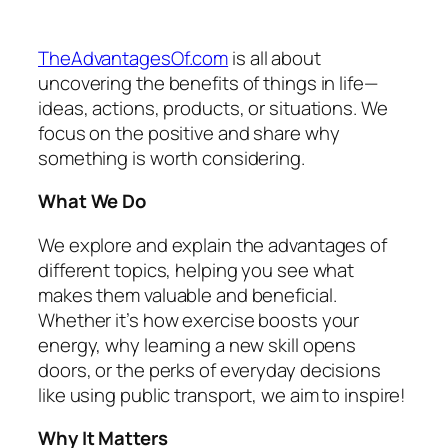
TheAdvantagesOf.com
is all about
uncovering the benefits of things in life—
ideas, actions, products, or situations. We
focus on the positive and share why
something is worth considering.
What We Do
We explore and explain the advantages of
different topics, helping you see what
makes them valuable and beneficial.
Whether it’s how exercise boosts your
energy, why learning a new skill opens
doors, or the perks of everyday decisions
like using public transport, we aim to inspire!
Why It Matters