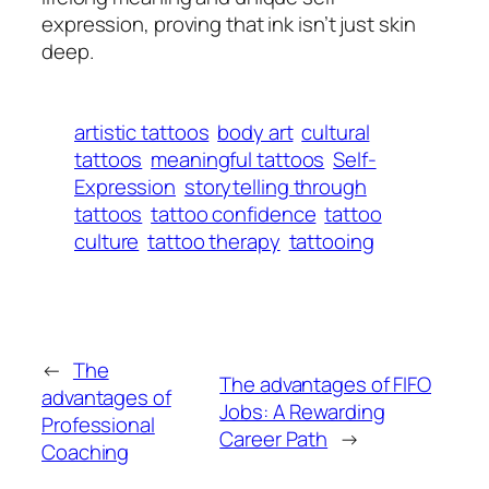
expression, proving that ink isn’t just skin
deep.
artistic tattoos
body art
cultural
tattoos
meaningful tattoos
Self-
Expression
storytelling through
tattoos
tattoo confidence
tattoo
culture
tattoo therapy
tattooing
←
The
The advantages of FIFO
advantages of
Jobs: A Rewarding
Professional
Career Path
→
Coaching