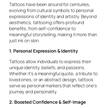
Tattoos have been around for centuries,
evolving from cultural symbols to personal
expressions of identity and artistry. Beyond
aesthetics, tattooing offers profound
benefits, from self-confidence to
meaningful storytelling, making it more than
just ink on skin.
1. Personal Expression & Identity
Tattoos allow individuals to express their
unique identity, beliefs, and passions.
Whether it’s a meaningful quote, a tribute to
loved ones, or an abstract design, tattoos
serve as personal markers that reflect one’s
journey and personality.
2. Boosted Confidence & Self-Image