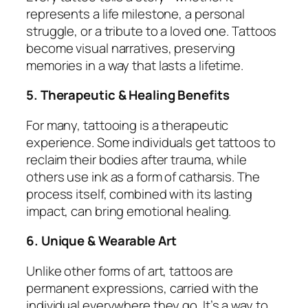
represents a life milestone, a personal
struggle, or a tribute to a loved one. Tattoos
become visual narratives, preserving
memories in a way that lasts a lifetime.
5. Therapeutic & Healing Benefits
For many, tattooing is a therapeutic
experience. Some individuals get tattoos to
reclaim their bodies after trauma, while
others use ink as a form of catharsis. The
process itself, combined with its lasting
impact, can bring emotional healing.
6. Unique & Wearable Art
Unlike other forms of art, tattoos are
permanent expressions, carried with the
individual everywhere they go. It’s a way to