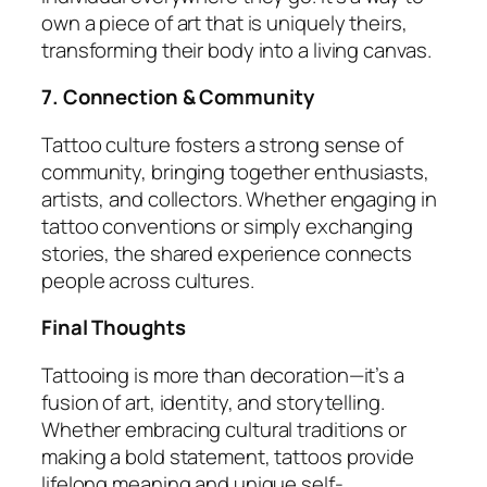
own a piece of art that is uniquely theirs,
transforming their body into a living canvas.
7. Connection & Community
Tattoo culture fosters a strong sense of
community, bringing together enthusiasts,
artists, and collectors. Whether engaging in
tattoo conventions or simply exchanging
stories, the shared experience connects
people across cultures.
Final Thoughts
Tattooing is more than decoration—it’s a
fusion of art, identity, and storytelling.
Whether embracing cultural traditions or
making a bold statement, tattoos provide
lifelong meaning and unique self-