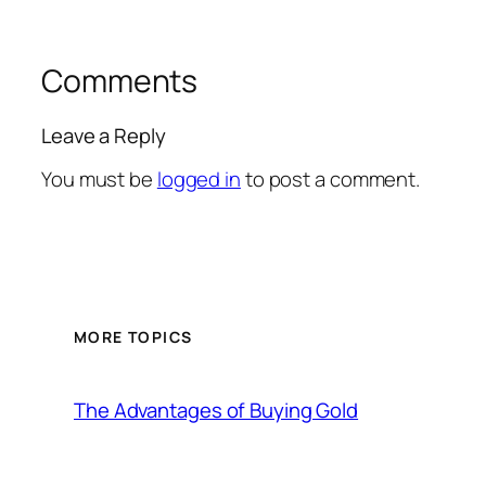
Comments
Leave a Reply
You must be
logged in
to post a comment.
MORE TOPICS
The Advantages of Buying Gold