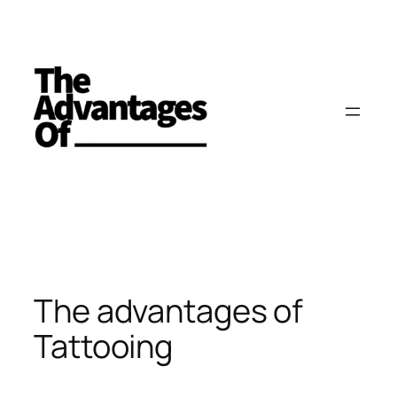
Skip
to
content
The advantages of
Tattooing