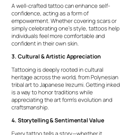
A well-crafted tattoo can enhance self-
confidence, acting as a form of
empowerment. Whether covering scars or
simply celebrating one’s style, tattoos help
individuals feel more comfortable and
confident in their own skin.
3. Cultural & Artistic Appreciation
Tattooing is deeply rooted in cultural
heritage across the world, from Polynesian
tribal art to Japanese Irezumi. Getting inked
is a way to honor traditions while
appreciating the art form’s evolution and
craftsmanship.
4. Storytelling & Sentimental Value
Every tattoo tells a story—whether it