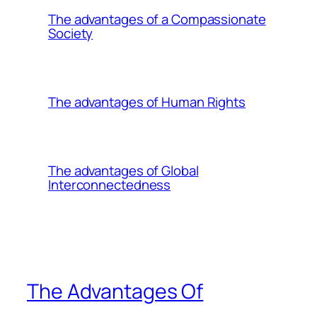
The advantages of a Compassionate
Society
The advantages of Human Rights
The advantages of Global
Interconnectedness
The Advantages Of
________