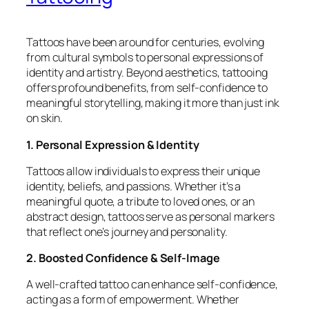
Tattoos have been around for centuries, evolving
from cultural symbols to personal expressions of
identity and artistry. Beyond aesthetics, tattooing
offers profound benefits, from self-confidence to
meaningful storytelling, making it more than just ink
on skin.
1. Personal Expression & Identity
Tattoos allow individuals to express their unique
identity, beliefs, and passions. Whether it’s a
meaningful quote, a tribute to loved ones, or an
abstract design, tattoos serve as personal markers
that reflect one’s journey and personality.
2. Boosted Confidence & Self-Image
A well-crafted tattoo can enhance self-confidence,
acting as a form of empowerment. Whether