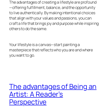
The advantages of creating a lifestyle are profound
—offering fulfillment, balance, and the opportunity
to live authentically. By making intentional choices
that align with your values and passions, you can
craft a life that brings joy and purpose while inspiring
others to do the same.
Your lifestyle is a canvas—start painting a
masterpiece that reflects who you are and where
you want to go.
The advantages of Being an
Artist: A Reader’s
Perspective