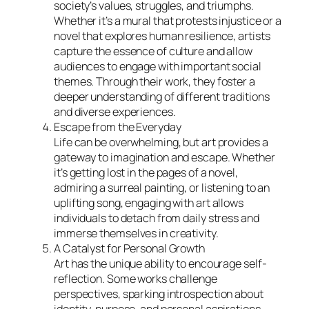
society’s values, struggles, and triumphs.
Whether it’s a mural that protests injustice or a
novel that explores human resilience, artists
capture the essence of culture and allow
audiences to engage with important social
themes. Through their work, they foster a
deeper understanding of different traditions
and diverse experiences.
Escape from the Everyday
Life can be overwhelming, but art provides a
gateway to imagination and escape. Whether
it’s getting lost in the pages of a novel,
admiring a surreal painting, or listening to an
uplifting song, engaging with art allows
individuals to detach from daily stress and
immerse themselves in creativity.
A Catalyst for Personal Growth
Art has the unique ability to encourage self-
reflection. Some works challenge
perspectives, sparking introspection about