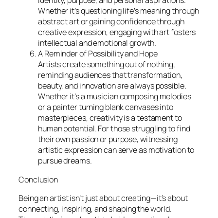
identity, purpose, and personal aspirations.
Whether it’s questioning life’s meaning through
abstract art or gaining confidence through
creative expression, engaging with art fosters
intellectual and emotional growth.
A Reminder of Possibility and Hope
Artists create something out of nothing,
reminding audiences that transformation,
beauty, and innovation are always possible.
Whether it’s a musician composing melodies
or a painter turning blank canvases into
masterpieces, creativity is a testament to
human potential. For those struggling to find
their own passion or purpose, witnessing
artistic expression can serve as motivation to
pursue dreams.
Conclusion
Being an artist isn’t just about creating—it’s about
connecting, inspiring, and shaping the world.