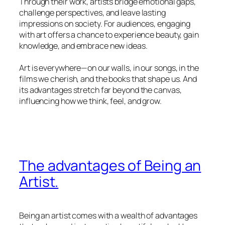
Through their work, artists bridge emotional gaps,
challenge perspectives, and leave lasting
impressions on society. For audiences, engaging
with art offers a chance to experience beauty, gain
knowledge, and embrace new ideas.
Art is everywhere—on our walls, in our songs, in the
films we cherish, and the books that shape us. And
its advantages stretch far beyond the canvas,
influencing how we think, feel, and grow.
The advantages of Being an
Artist.
Being an artist comes with a wealth of advantages