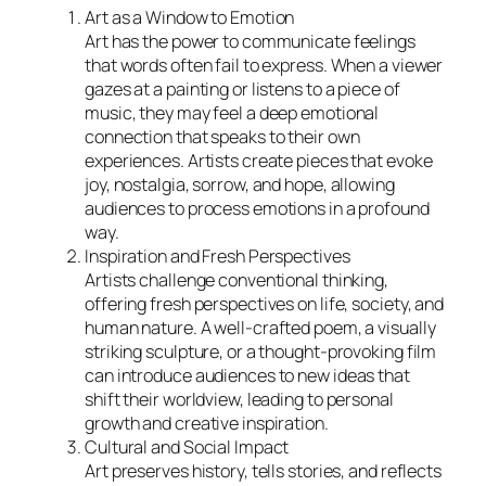
Art as a Window to Emotion
Art has the power to communicate feelings
that words often fail to express. When a viewer
gazes at a painting or listens to a piece of
music, they may feel a deep emotional
connection that speaks to their own
experiences. Artists create pieces that evoke
joy, nostalgia, sorrow, and hope, allowing
audiences to process emotions in a profound
way.
Inspiration and Fresh Perspectives
Artists challenge conventional thinking,
offering fresh perspectives on life, society, and
human nature. A well-crafted poem, a visually
striking sculpture, or a thought-provoking film
can introduce audiences to new ideas that
shift their worldview, leading to personal
growth and creative inspiration.
Cultural and Social Impact
Art preserves history, tells stories, and reflects