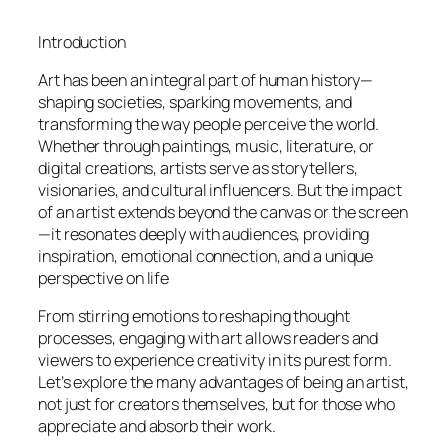
Introduction
Art has been an integral part of human history—
shaping societies, sparking movements, and
transforming the way people perceive the world.
Whether through paintings, music, literature, or
digital creations, artists serve as storytellers,
visionaries, and cultural influencers. But the impact
of an artist extends beyond the canvas or the screen
—it resonates deeply with audiences, providing
inspiration, emotional connection, and a unique
perspective on life
From stirring emotions to reshaping thought
processes, engaging with art allows readers and
viewers to experience creativity in its purest form.
Let’s explore the many advantages of being an artist,
not just for creators themselves, but for those who
appreciate and absorb their work.