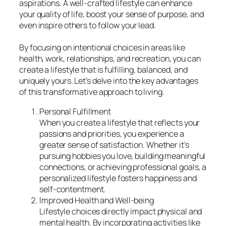
aspirations. A well-crafted lifestyle can enhance
your quality of life, boost your sense of purpose, and
even inspire others to follow your lead.
By focusing on intentional choices in areas like
health, work, relationships, and recreation, you can
create a lifestyle that is fulfilling, balanced, and
uniquely yours. Let’s delve into the key advantages
of this transformative approach to living.
Personal Fulfillment
When you create a lifestyle that reflects your
passions and priorities, you experience a
greater sense of satisfaction. Whether it’s
pursuing hobbies you love, building meaningful
connections, or achieving professional goals, a
personalized lifestyle fosters happiness and
self-contentment.
Improved Health and Well-being
Lifestyle choices directly impact physical and
mental health. By incorporating activities like