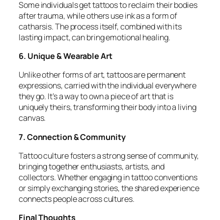
Some individuals get tattoos to reclaim their bodies
after trauma, while others use ink as a form of
catharsis. The process itself, combined with its
lasting impact, can bring emotional healing.
6. Unique & Wearable Art
Unlike other forms of art, tattoos are permanent
expressions, carried with the individual everywhere
they go. It’s a way to own a piece of art that is
uniquely theirs, transforming their body into a living
canvas.
7. Connection & Community
Tattoo culture fosters a strong sense of community,
bringing together enthusiasts, artists, and
collectors. Whether engaging in tattoo conventions
or simply exchanging stories, the shared experience
connects people across cultures.
Final Thoughts