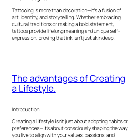
Tattooing is more than decoration—it’s a fusion of
art, identity, and storytelling. Whether embracing
cultural traditions or making a bold statement,
tattoos provide lifelong meaning and unique self-
expression, proving that ink isn’t just skin deep.
The advantages of Creating
a Lifestyle.
Introduction
Creating a lifestyle isn’t just about adopting habits or
preferences—it’s about consciously shaping the way
you live to align with your values, passions, and