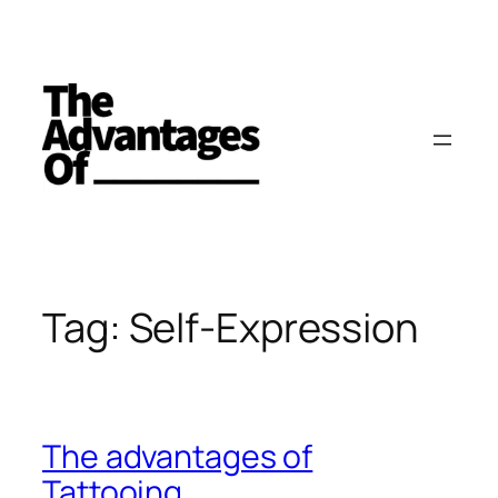
Skip
to
content
Tag:
Self-Expression
The advantages of
Tattooing