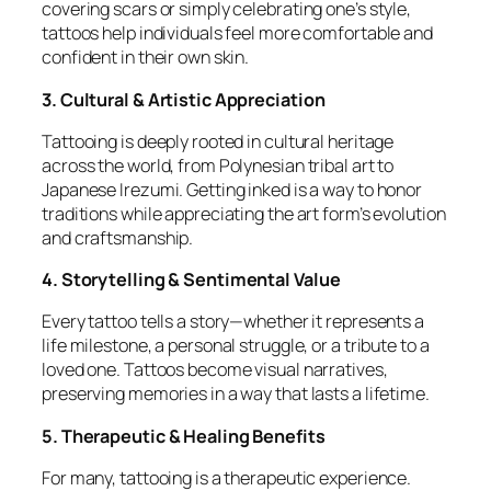
covering scars or simply celebrating one’s style,
tattoos help individuals feel more comfortable and
confident in their own skin.
3. Cultural & Artistic Appreciation
Tattooing is deeply rooted in cultural heritage
across the world, from Polynesian tribal art to
Japanese Irezumi. Getting inked is a way to honor
traditions while appreciating the art form’s evolution
and craftsmanship.
4. Storytelling & Sentimental Value
Every tattoo tells a story—whether it represents a
life milestone, a personal struggle, or a tribute to a
loved one. Tattoos become visual narratives,
preserving memories in a way that lasts a lifetime.
5. Therapeutic & Healing Benefits
For many, tattooing is a therapeutic experience.