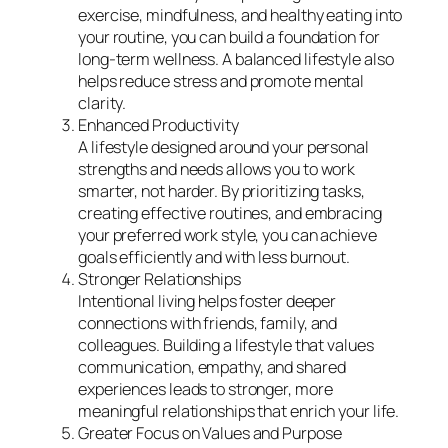
exercise, mindfulness, and healthy eating into
your routine, you can build a foundation for
long-term wellness. A balanced lifestyle also
helps reduce stress and promote mental
clarity.
Enhanced Productivity
A lifestyle designed around your personal
strengths and needs allows you to work
smarter, not harder. By prioritizing tasks,
creating effective routines, and embracing
your preferred work style, you can achieve
goals efficiently and with less burnout.
Stronger Relationships
Intentional living helps foster deeper
connections with friends, family, and
colleagues. Building a lifestyle that values
communication, empathy, and shared
experiences leads to stronger, more
meaningful relationships that enrich your life.
Greater Focus on Values and Purpose