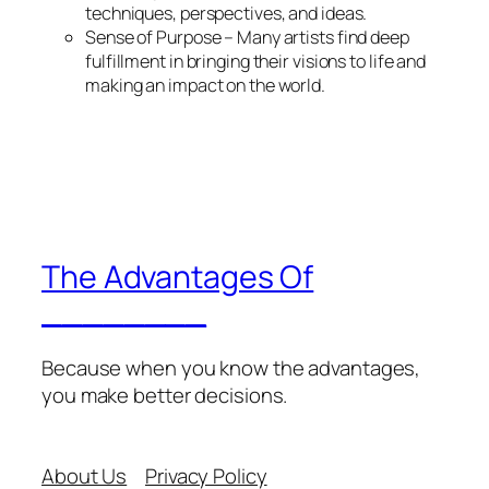
techniques, perspectives, and ideas.
Sense of Purpose – Many artists find deep
fulfillment in bringing their visions to life and
making an impact on the world.
The Advantages Of
________
Because when you know the advantages,
you make better decisions.
About Us
Privacy Policy