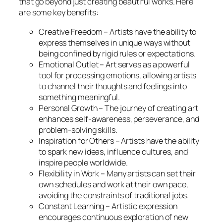
that go beyond just creating beautiful works. Here
are some key benefits:
Creative Freedom – Artists have the ability to
express themselves in unique ways without
being confined by rigid rules or expectations.
Emotional Outlet – Art serves as a powerful
tool for processing emotions, allowing artists
to channel their thoughts and feelings into
something meaningful.
Personal Growth – The journey of creating art
enhances self-awareness, perseverance, and
problem-solving skills.
Inspiration for Others – Artists have the ability
to spark new ideas, influence cultures, and
inspire people worldwide.
Flexibility in Work – Many artists can set their
own schedules and work at their own pace,
avoiding the constraints of traditional jobs.
Constant Learning – Artistic expression
encourages continuous exploration of new