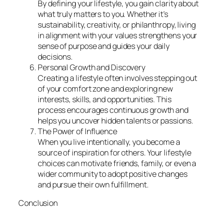
By defining your lifestyle, you gain clarity about
what truly matters to you. Whether it’s
sustainability, creativity, or philanthropy, living
in alignment with your values strengthens your
sense of purpose and guides your daily
decisions.
Personal Growth and Discovery
Creating a lifestyle often involves stepping out
of your comfort zone and exploring new
interests, skills, and opportunities. This
process encourages continuous growth and
helps you uncover hidden talents or passions.
The Power of Influence
When you live intentionally, you become a
source of inspiration for others. Your lifestyle
choices can motivate friends, family, or even a
wider community to adopt positive changes
and pursue their own fulfillment.
Conclusion