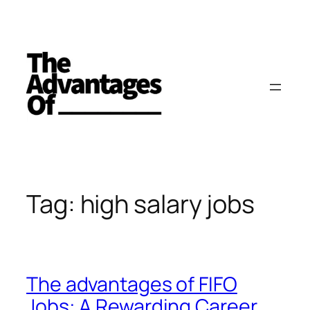
Skip
to
content
Tag:
high salary jobs
The advantages of FIFO
Jobs: A Rewarding Career