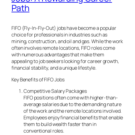
Path
FIFO (Fly-In-Fly-Out) jobs have become a popular
choice for professionals in industries such as
mining, construction, and oil and gas. While the work
often involves remote locations, FIFO roles come
with numerous advantages that make them
appealing to job seekers looking for career growth,
financial stability, and a unique lifestyle.
Key Benefits of FIFO Jobs
Competitive Salary Packages
FIFO positions often come with higher-than-
average salaries due to the demanding nature
of the work and the remote locations involved.
Employees enjoy financial benefits that enable
them to build wealth faster than in
conventional roles.