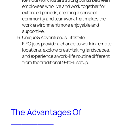
employees who live and work together for
extended periods, creating a sense of
community and teamwork that makes the
work environment more enjoyable and
supportive.
Unique & Adventurous Lifestyle
FIFO jobs provide a chance to work in remote
locations, explore breathtaking landscapes,
and experience a work-life routine different
from the traditional 9-to-5 setup.
The Advantages Of
________