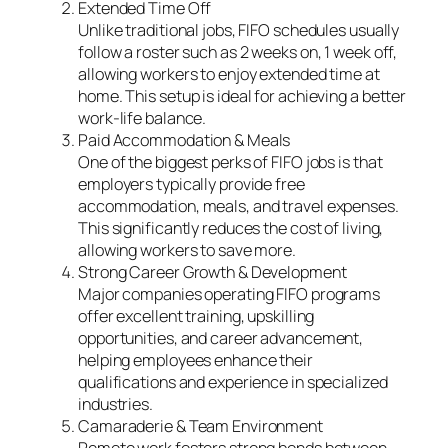
Extended Time Off
Unlike traditional jobs, FIFO schedules usually
follow a roster such as 2 weeks on, 1 week off,
allowing workers to enjoy extended time at
home. This setup is ideal for achieving a better
work-life balance.
Paid Accommodation & Meals
One of the biggest perks of FIFO jobs is that
employers typically provide free
accommodation, meals, and travel expenses.
This significantly reduces the cost of living,
allowing workers to save more.
Strong Career Growth & Development
Major companies operating FIFO programs
offer excellent training, upskilling
opportunities, and career advancement,
helping employees enhance their
qualifications and experience in specialized
industries.
Camaraderie & Team Environment
Remote work fosters strong bonds between