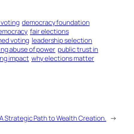
voting
democracy foundation
democracy
fair elections
med voting
leadership selection
ing abuse of power
public trust in
ing impact
why elections matter
A Strategic Path to Wealth Creation.
→