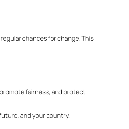
g regular chances for change. This
, promote fairness, and protect
 future, and your country.