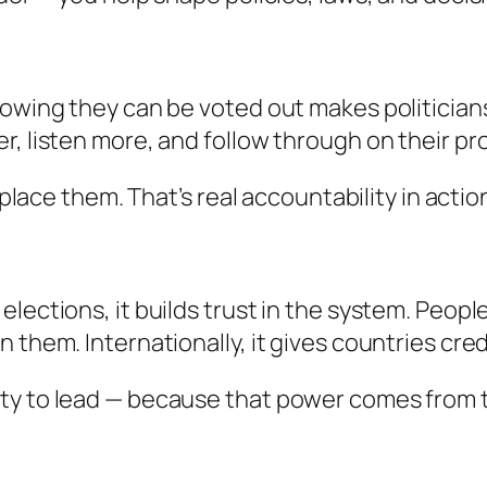
Knowing they can be voted out makes politicia
r, listen more, and follow through on their pr
eplace them. That’s real accountability in actio
lections, it builds trust in the system. Peopl
 them. Internationally, it gives countries cred
ity to lead — because that power comes from 