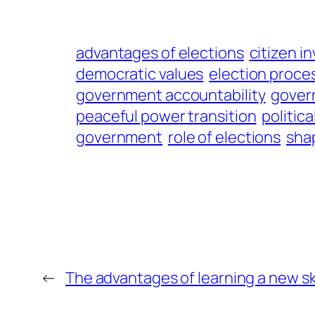
advantages of elections
citizen i
democratic values
election proce
government accountability
gover
peaceful power transition
politica
government
role of elections
shap
←
The advantages of learning a new ski