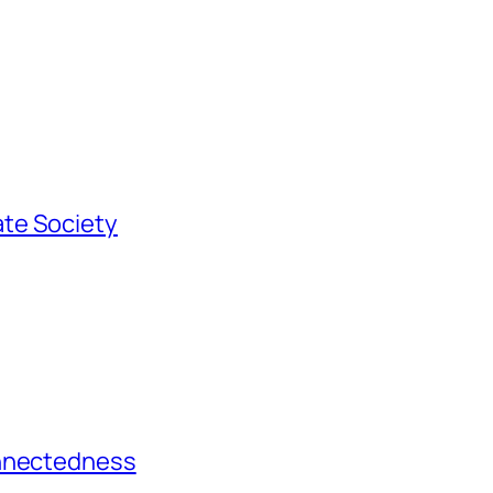
te Society
onnectedness