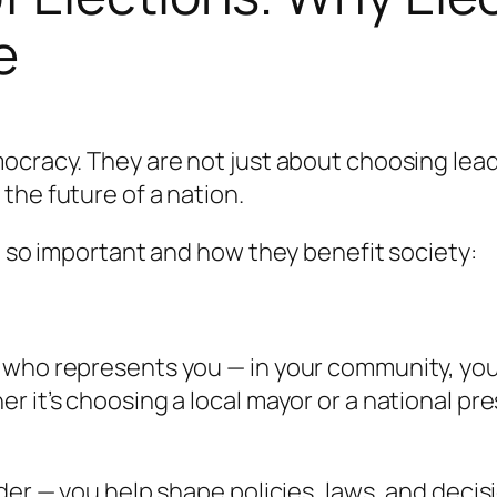
e
ocracy. They are not just about choosing lead
the future of a nation.
re so important and how they benefit society:
 who represents you — in your community, your
 it’s choosing a local mayor or a national pre
er — you help shape policies, laws, and decisio