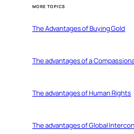
MORE TOPICS
The Advantages of Buying Gold
The advantages of a Compassiona
The advantages of Human Rights
The advantages of Global Interc