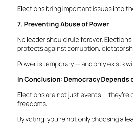
Elections bring important issues into th
7. Preventing Abuse of Power
No leader should rule forever. Elections
protects against corruption, dictatorshi
Power is temporary — and only exists wi
In Conclusion: Democracy Depends 
Elections are not just events — they’re
freedoms.
By voting, you’re not only choosing a le