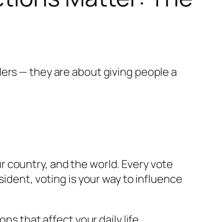
ers — they are about giving people a
 country, and the world. Every vote
sident, voting is your way to influence
ns that affect your daily life.