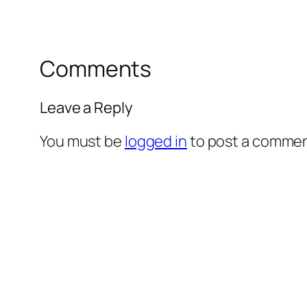
Comments
Leave a Reply
You must be
logged in
to post a commen