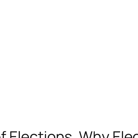
 Elections. Why Ele