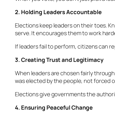
2. Holding Leaders Accountable
Elections keep leaders on their toes. 
serve. It encourages them to work harde
If leaders fail to perform, citizens can r
3. Creating Trust and Legitimacy
When leaders are chosen fairly through e
was elected by the people, not forced on
Elections give governments the author
4. Ensuring Peaceful Change