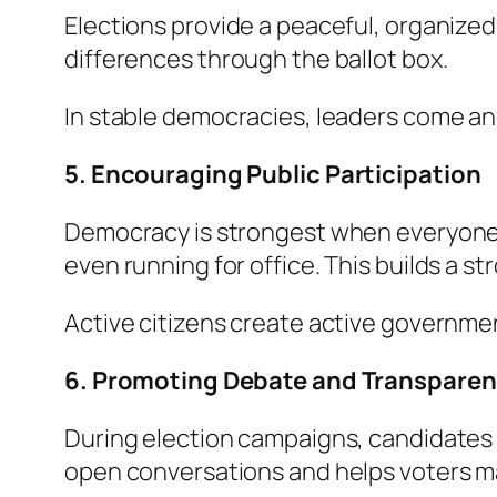
Elections provide a peaceful, organized 
differences through the ballot box.
In stable democracies, leaders come an
5. Encouraging Public Participation
Democracy is strongest when everyone ta
even running for office. This builds a 
Active citizens create active government
6. Promoting Debate and Transpare
During election campaigns, candidates m
open conversations and helps voters m