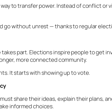
way to transfer power. Instead of conflict or 
d go without unrest — thanks to regular elect
kes part. Elections inspire people to get inv
stronger, more connected community.
s. It starts with showing up to vote.
ncy
ust share their ideas, explain their plans, a
ake informed choices.