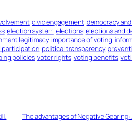
nvolvement
civic engagement
democracy and 
ss
election system
elections
elections and 
nment legitimacy
importance of voting
infor
l participation
political transparency
prevent
ing policies
voter rights
voting benefits
vot
ll.
The advantages of Negative Gearing: 