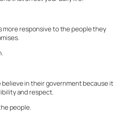
ns more responsive to the people they
omises.
n.
e believe in their government because it
ibility and respect.
the people.