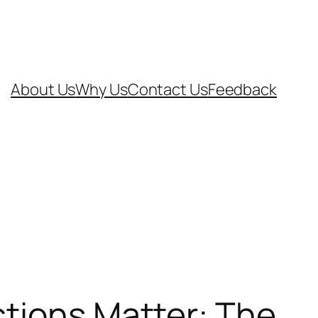
About Us
Why Us
Contact Us
Feedback
ctions Matter: The