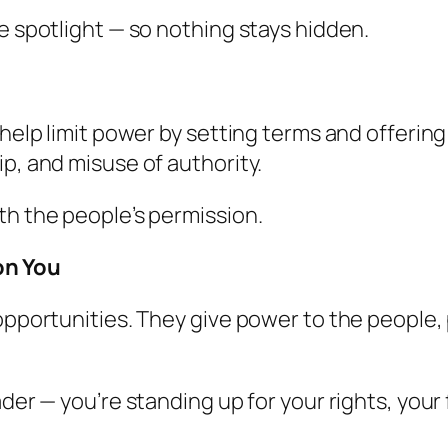
e spotlight — so nothing stays hidden.
 help limit power by setting terms and offerin
p, and misuse of authority.
th the people’s permission.
on You
 opportunities. They give power to the people
ader — you’re standing up for your rights, your