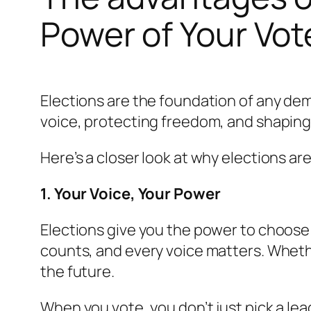
Power of Your Vot
Elections are the foundation of any dem
voice, protecting freedom, and shaping 
Here’s a closer look at why elections a
1. Your Voice, Your Power
Elections give you the power to choose
counts, and every voice matters. Whether
the future.
When you vote, you don’t just pick a lead