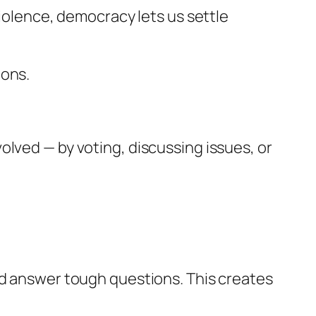
violence, democracy lets us settle
ions.
olved — by voting, discussing issues, or
nd answer tough questions. This creates