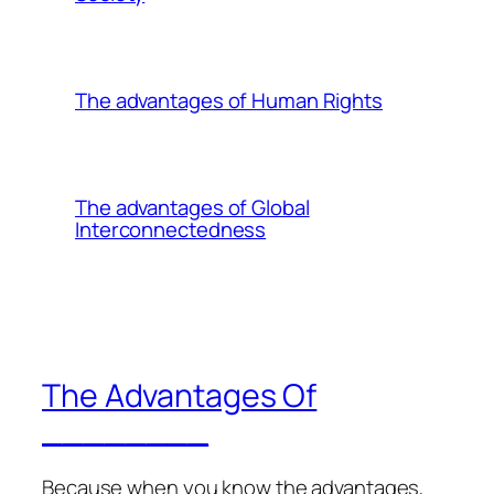
The advantages of Human Rights
The advantages of Global
Interconnectedness
The Advantages Of
________
Because when you know the advantages,