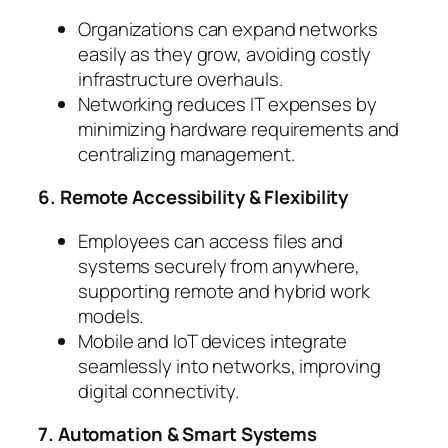
Organizations can expand networks
easily as they grow, avoiding costly
infrastructure overhauls.
Networking reduces IT expenses by
minimizing hardware requirements and
centralizing management.
6. Remote Accessibility & Flexibility
Employees can access files and
systems securely from anywhere,
supporting remote and hybrid work
models.
Mobile and IoT devices integrate
seamlessly into networks, improving
digital connectivity.
7. Automation & Smart Systems