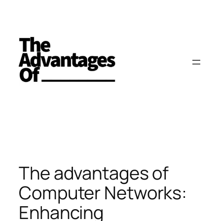
Skip
to
content
The advantages of
Computer Networks:
Enhancing