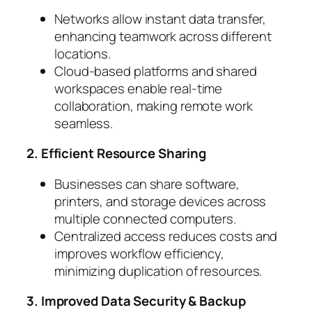
Networks allow instant data transfer,
enhancing teamwork across different
locations.
Cloud-based platforms and shared
workspaces enable real-time
collaboration, making remote work
seamless.
2. Efficient Resource Sharing
Businesses can share software,
printers, and storage devices across
multiple connected computers.
Centralized access reduces costs and
improves workflow efficiency,
minimizing duplication of resources.
3. Improved Data Security & Backup