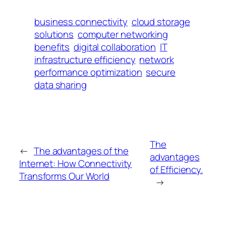
business connectivity
cloud storage
solutions
computer networking
benefits
digital collaboration
IT
infrastructure efficiency
network
performance optimization
secure
data sharing
The
←
The advantages of the
advantages
Internet: How Connectivity
of Efficiency.
Transforms Our World
→