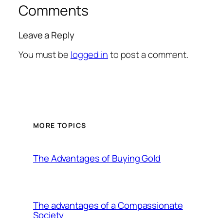
Comments
Leave a Reply
You must be
logged in
to post a comment.
MORE TOPICS
The Advantages of Buying Gold
The advantages of a Compassionate
Society