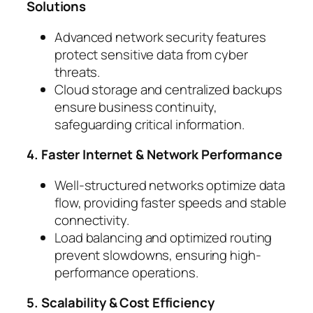
Solutions
Advanced network security features
protect sensitive data from cyber
threats.
Cloud storage and centralized backups
ensure business continuity,
safeguarding critical information.
4. Faster Internet & Network Performance
Well-structured networks optimize data
flow, providing faster speeds and stable
connectivity.
Load balancing and optimized routing
prevent slowdowns, ensuring high-
performance operations.
5. Scalability & Cost Efficiency