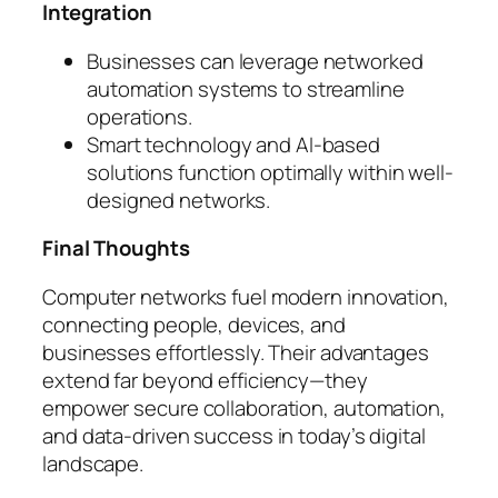
Integration
Businesses can leverage networked
automation systems to streamline
operations.
Smart technology and AI-based
solutions function optimally within well-
designed networks.
Final Thoughts
Computer networks fuel modern innovation,
connecting people, devices, and
businesses effortlessly. Their advantages
extend far beyond efficiency—they
empower secure collaboration, automation,
and data-driven success in today’s digital
landscape.