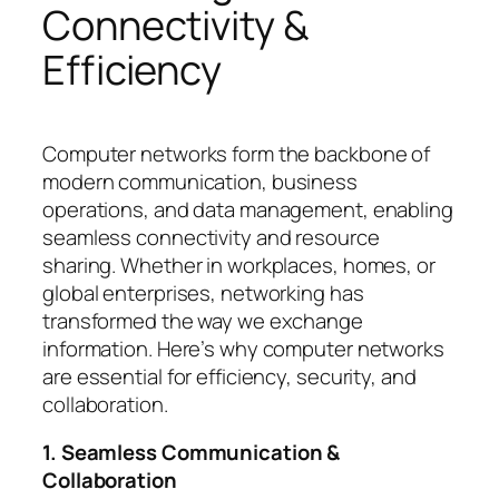
Connectivity &
Efficiency
Computer networks form the backbone of
modern communication, business
operations, and data management, enabling
seamless connectivity and resource
sharing. Whether in workplaces, homes, or
global enterprises, networking has
transformed the way we exchange
information. Here’s why computer networks
are essential for efficiency, security, and
collaboration.
1. Seamless Communication &
Collaboration