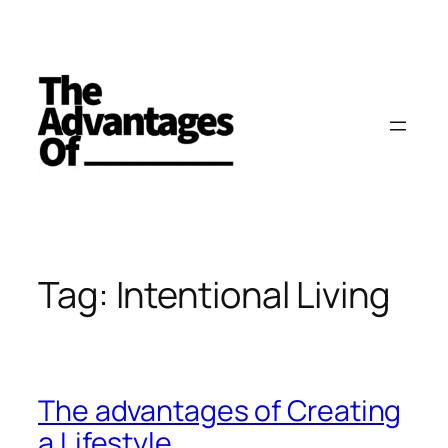
Skip
to
content
Tag:
Intentional Living
The advantages of Creating
a Lifestyle.