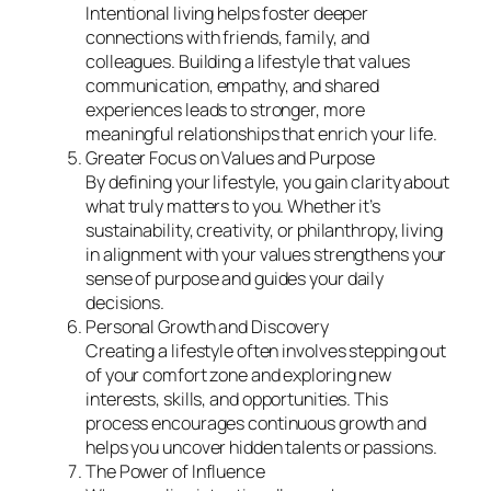
Intentional living helps foster deeper
connections with friends, family, and
colleagues. Building a lifestyle that values
communication, empathy, and shared
experiences leads to stronger, more
meaningful relationships that enrich your life.
Greater Focus on Values and Purpose
By defining your lifestyle, you gain clarity about
what truly matters to you. Whether it’s
sustainability, creativity, or philanthropy, living
in alignment with your values strengthens your
sense of purpose and guides your daily
decisions.
Personal Growth and Discovery
Creating a lifestyle often involves stepping out
of your comfort zone and exploring new
interests, skills, and opportunities. This
process encourages continuous growth and
helps you uncover hidden talents or passions.
The Power of Influence