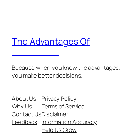
The Advantages Of
________
Because when you know the advantages,
you make better decisions.
About Us
Privacy Policy
Why Us
Terms of Service
Contact Us
Disclaimer
Feedback
Information Accuracy
Help Us Grow