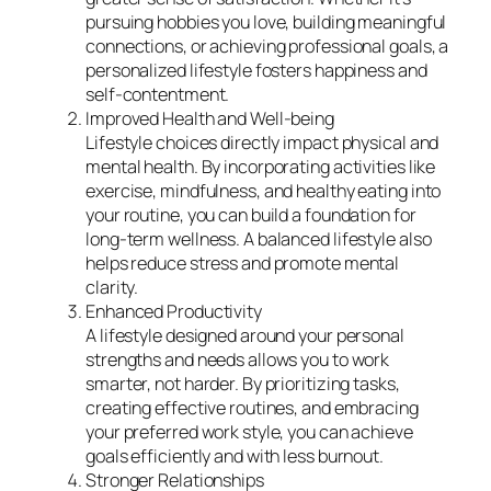
pursuing hobbies you love, building meaningful
connections, or achieving professional goals, a
personalized lifestyle fosters happiness and
self-contentment.
Improved Health and Well-being
Lifestyle choices directly impact physical and
mental health. By incorporating activities like
exercise, mindfulness, and healthy eating into
your routine, you can build a foundation for
long-term wellness. A balanced lifestyle also
helps reduce stress and promote mental
clarity.
Enhanced Productivity
A lifestyle designed around your personal
strengths and needs allows you to work
smarter, not harder. By prioritizing tasks,
creating effective routines, and embracing
your preferred work style, you can achieve
goals efficiently and with less burnout.
Stronger Relationships