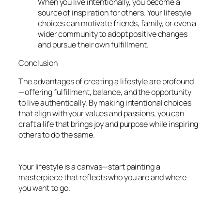
When you live intentionally, you become a
source of inspiration for others. Your lifestyle
choices can motivate friends, family, or even a
wider community to adopt positive changes
and pursue their own fulfillment.
Conclusion
The advantages of creating a lifestyle are profound
—offering fulfillment, balance, and the opportunity
to live authentically. By making intentional choices
that align with your values and passions, you can
craft a life that brings joy and purpose while inspiring
others to do the same.
Your lifestyle is a canvas—start painting a
masterpiece that reflects who you are and where
you want to go.