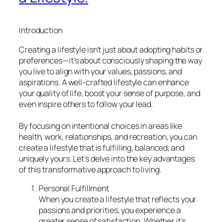
Introduction
Creating a lifestyle isn’t just about adopting habits or
preferences—it’s about consciously shaping the way
you live to align with your values, passions, and
aspirations. A well-crafted lifestyle can enhance
your quality of life, boost your sense of purpose, and
even inspire others to follow your lead.
By focusing on intentional choices in areas like
health, work, relationships, and recreation, you can
create a lifestyle that is fulfilling, balanced, and
uniquely yours. Let’s delve into the key advantages
of this transformative approach to living.
Personal Fulfillment
When you create a lifestyle that reflects your
passions and priorities, you experience a
greater sense of satisfaction. Whether it’s